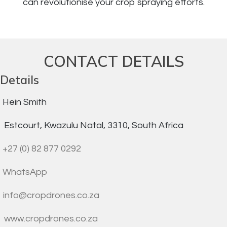
can revolutionise your crop spraying efforts.
CONTACT DETAILS
Details
Hein Smith
Estcourt, Kwazulu Natal, 3310, South Africa
+27 (0) 82 877 0292
WhatsApp
info@cropdrones.co.za
www.cropdrones.co.za