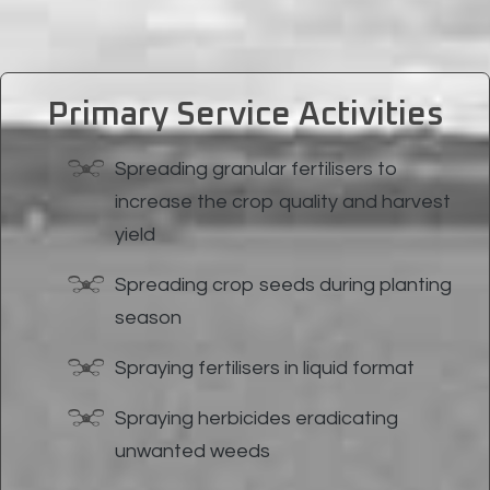
Primary Service Activities
Spreading granular fertilisers to
increase the crop quality and harvest
yield
Spreading crop seeds during planting
season
Spraying fertilisers in liquid format
Spraying herbicides eradicating
unwanted weeds