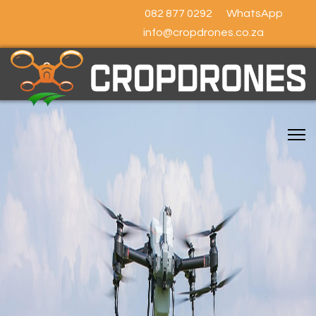
082 877 0292
WhatsApp
info@cropdrones.co.za
SOUTH AFRICA'S
LEADING
CROP SPRAYING