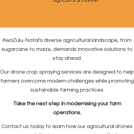
agricultural market.
KwaZulu-Natal’s diverse agricultural landscape, from
sugarcane to maize, demands innovative solutions to
stay ahead.
Our drone crop spraying services are designed to help
farmers overcome modern challenges while promoting
sustainable farming practices.
Take the next step in modernising your farm
operations.
Contact us today to learn how our agricultural drones