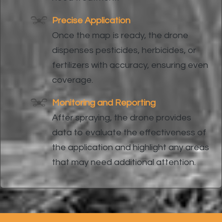
Precise Application
Once the map is ready, the drone
dispenses pesticides, herbicides, or
fertilizers with accuracy, ensuring even
coverage.
Monitoring and Reporting
After spraying, the drone provides
data to evaluate the effectiveness of
the application and highlight any areas
that may need additional attention.