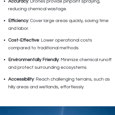
Accuracy
: Drones provide pinpoint spraying,
reducing chemical wastage.
Efficiency
: Cover large areas quickly, saving time
and labor.
Cost-Effective
: Lower operational costs
compared to traditional methods.
Environmentally Friendly
: Minimize chemical runoff
and protect surrounding ecosystems.
Accessibility
: Reach challenging terrains, such as
hilly areas and wetlands, effortlessly.