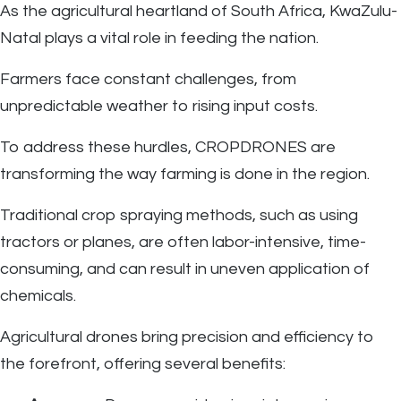
As the agricultural heartland of South Africa, KwaZulu-
Natal plays a vital role in feeding the nation.
Farmers face constant challenges, from
unpredictable weather to rising input costs.
To address these hurdles, CROPDRONES are
transforming the way farming is done in the region.
Traditional crop spraying methods, such as using
tractors or planes, are often labor-intensive, time-
consuming, and can result in uneven application of
chemicals.
Agricultural drones bring precision and efficiency to
the forefront, offering several benefits: