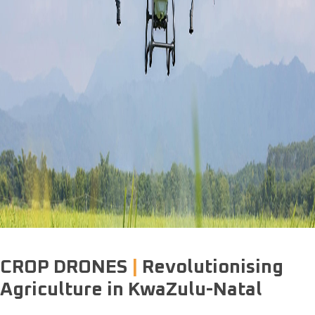
AGRICULTURAL
DRONE COMPANY
.
CROP DRONES
|
Revolutionising
Agriculture in KwaZulu-Natal