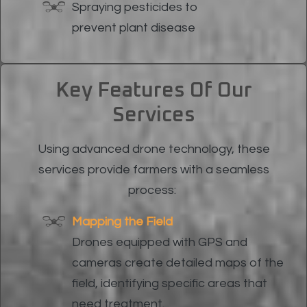
Spraying pesticides to
prevent plant disease
Key Features Of Our
Services
Using advanced drone technology, these
services provide farmers with a seamless
process:
Mapping the Field
Drones equipped with GPS and
cameras create detailed maps of the
field, identifying specific areas that
need treatment.