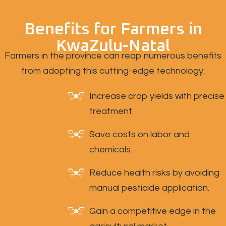
Benefits for Farmers in
KwaZulu-Natal
Farmers in the province can reap numerous benefits
from adopting this cutting-edge technology:
Increase crop yields with precise
treatment.
Save costs on labor and
chemicals.
Reduce health risks by avoiding
manual pesticide application.
Gain a competitive edge in the