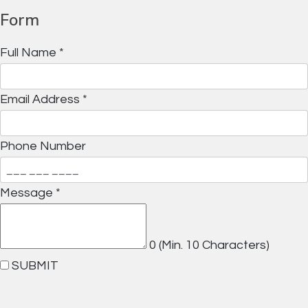
Form
Full Name
*
Email Address
*
Phone Number
Message
*
0
(Min. 10 Characters)
SUBMIT